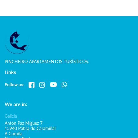
PINCHEIRO APARTAMENTOS TURÍSTICOS.
Links
Follow us:
We are in:
Galicia
Antón Paz Míguez 7
15940 Pobra do Caramiñal
A Coruña