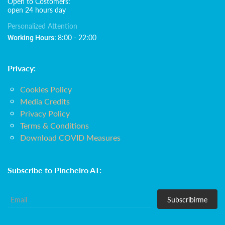
Open to Costomers:
open 24 hours day
Personalized Attention
8:00 - 22:00
Working Hours:
Privacy:
Cookies Policy
Media Credits
Privacy Policy
Terms & Conditions
Download COVID Measures
Subscribe to Pincheiro AT:
Subscribirme