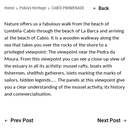
Home
Pobra's Heritage
CABÍO PROMENADE
Back
Nature offers us a fabulous walk from the beach of
Lombiña-Cabío through the beach of La Barca and arriving
at the beach of Cabío. It is a wooden walkway along the
sea that takes you over the rocks of the shore to a
privileged viewpoint: The viewpoint near the Pedra da
Moura. From this viewpoint you can see a close-up view of
the estuary in all its activity: mussel rafts, boats with
fishermen, shellfish gatherers, islets marking the marks of
sailors, hidden legends….. The panels at this viewpoint give
you a clear understanding of the mussel activity, its history
and commercialisation.
Prev Post
Next Post