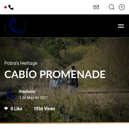
Pobra's Heritage
CABÍO PROMENADE
Pincheiro
3 de May de 2021
0 Like
1954 Views