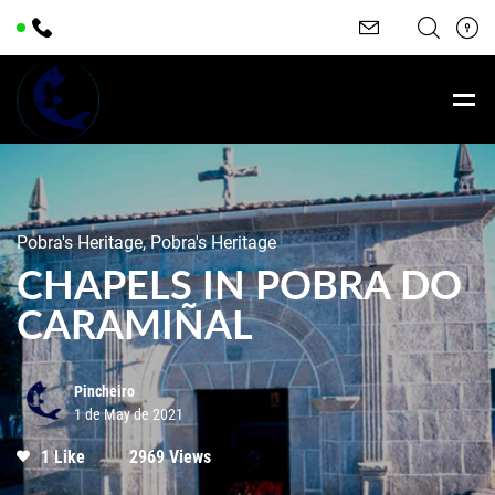
Pobra's Heritage, Pobra's Heritage
CHAPELS IN POBRA DO
CARAMIÑAL
Pincheiro
1 de May de 2021
1 Like
2969 Views