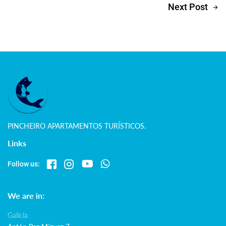
Next Post
PINCHEIRO APARTAMENTOS TURÍSTICOS.
Links
Follow us:
We are in:
Galicia