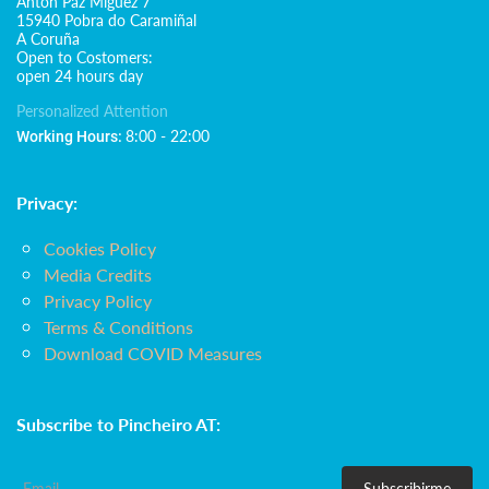
Antón Paz Míguez 7
15940 Pobra do Caramiñal
A Coruña
Open to Costomers:
open 24 hours day
Personalized Attention
8:00 - 22:00
Working Hours:
Privacy:
Cookies Policy
Media Credits
Privacy Policy
Terms & Conditions
Download COVID Measures
Subscribe to Pincheiro AT:
Subscribirme