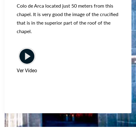
Colo de Arca located just 50 meters from this
chapel. It is very good the image of the crucified
that is in the superior part of the roof of the
chapel.
Ver Vídeo