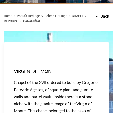
Home
Pobra's Heritage
Pobra's Heritage
CHAPELS
Back
IN POBRA DO CARAMIÑAL
VIRGEN DEL MONTE
Chapel of the XVII ordered to build by Gregorio
Perez de Ageitos, of square plant and granite
walls and barrel vault. Inside there is a stone
niche with the granite image of the Virgin of
Monte. This chapel belonged to the pazo of