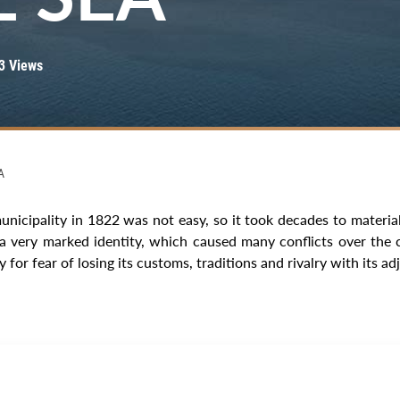
3 Views
A
unicipality in 1822 was not easy, so it took decades to material
 a very marked identity, which caused many conflicts over the 
y for fear of losing its customs, traditions and rivalry with its ad