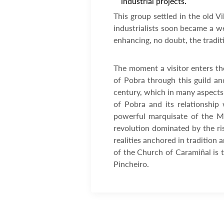
industrial projects.
This group settled in the old V
industrialists soon became a we
enhancing, no doubt, the tradit
The moment a visitor enters th
of Pobra through this guild and
century, which in many aspects s
of Pobra and its relationship 
powerful marquisate of the Mi
revolution dominated by the ri
realities anchored in tradition 
of the Church of Caramiñal is t
Pincheiro.