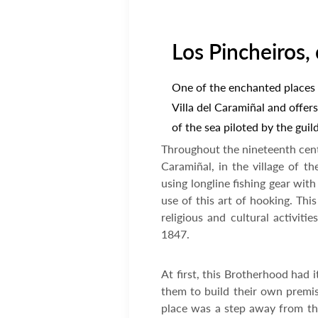
Los Pincheiros, 
One of the enchanted places o
Villa del Caramiñal and offers
of the sea piloted by the guil
Throughout the nineteenth centu
Caramiñal, in the village of t
using longline fishing gear wit
use of this art of hooking. Th
religious and cultural activi
1847.
At first, this Brotherhood had 
them to build their own premise
place was a step away from the