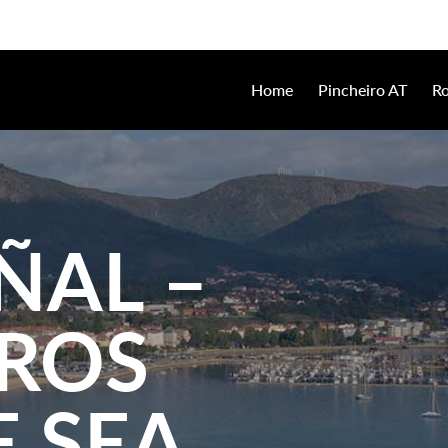
Home
Pincheiro AT
Ro
ÑAL –
IROS
 SEA