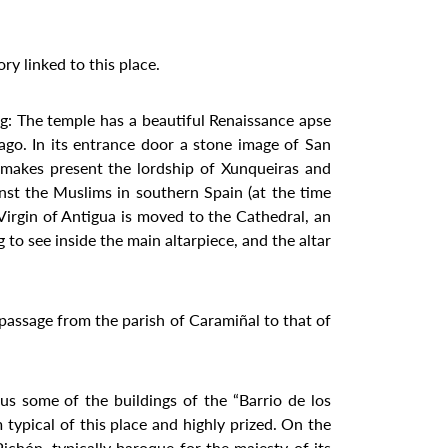
ory linked to this place.
ng: The temple has a beautiful Renaissance apse
iago. In its entrance door a stone image of San
 makes present the lordship of Xunqueiras and
nst the Muslims in southern Spain (at the time
Virgin of Antigua is moved to the Cathedral, an
 to see inside the main altarpiece, and the altar
e passage from the parish of Caramiñal to that of
s some of the buildings of the “Barrio de los
m typical of this place and highly prized. On the
chón, typically baroque for the majesty of its