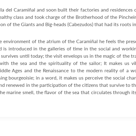
illa del Caramiñal and soon built their factories and residenc
althy class and took charge of the Brotherhood of the Pincheiro
ion of the Giants and Big-heads (Cabezudos) that had its roots i
e environment of the atrium of the Caramiñal he feels the pres
 is introduced in the galleries of time in the social and worki
urvives until today; the visit envelops us in the magic of the t
with the sea and the spirituality of the sailor; It makes us 
ddle Ages and the Renaissance to the modern reality of a wo
sing bourgeoisie; in a word, it makes us perceive the social ch
and renewed in the participation of the citizens that survive to t
he marine smell, the flavor of the sea that circulates through 