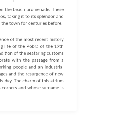
es on the beach promenade. These
s, taking it to its splendor and
n the town for centuries before.
ence of the most recent history
ng life of the Pobra of the 19th
radition of the seafaring customs
vibrate with the passage from a
rking people and an industrial
anges and the resurgence of new
his day. The charm of this atrium
its corners and whose surname is