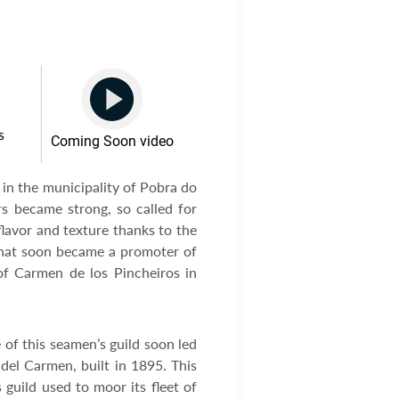
s
Coming Soon video
 in the municipality of Pobra do
rs became strong, so called for
flavor and texture thanks to the
 that soon became a promoter of
of Carmen de los Pincheiros in
 of this seamen’s guild soon led
 del Carmen, built in 1895. This
guild used to moor its fleet of