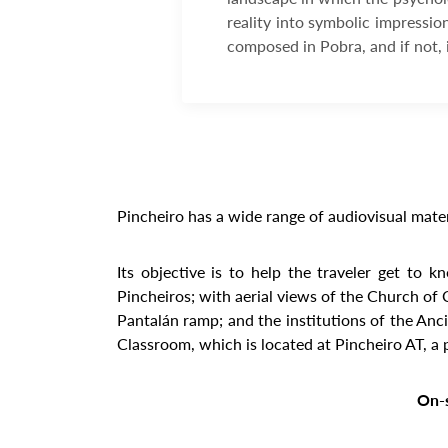
reality into symbolic impressio
composed in Pobra, and if not, 
Pincheiro has a wide range of audiovisual mater
Its objective is to help the traveler get to 
Pincheiros; with aerial views of the Church of
Pantalán ramp; and the institutions of the Anc
Classroom, which is located at Pincheiro AT, a 
On-s