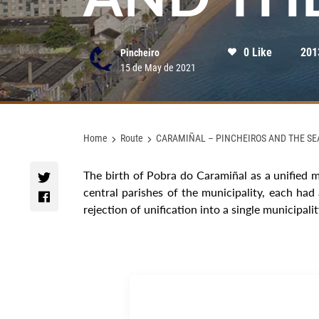
0 Like
201
Pincheiro
15 de May de 2021
Home
Route
CARAMIÑAL – PINCHEIROS AND THE SE
The birth of Pobra do Caramiñal as a unified m
central parishes of the municipality, each had
rejection of unification into a single municipalit