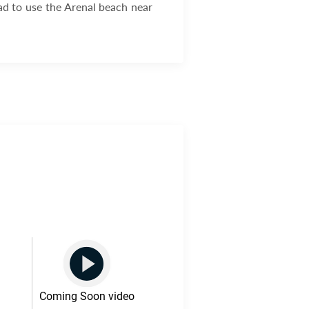
ad to use the Arenal beach near
Coming Soon video