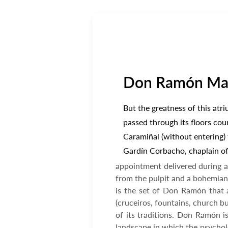
Don Ramón Marí
But the greatness of this atr
passed through its floors cou
Caramiñal (without entering) t
Gardín Corbacho, chaplain of 
appointment delivered during a
from the pulpit and a bohemian 
is the set of Don Ramón that a
(cruceiros, fountains, church bu
of its traditions. Don Ramón is
landscape in which the psycholo