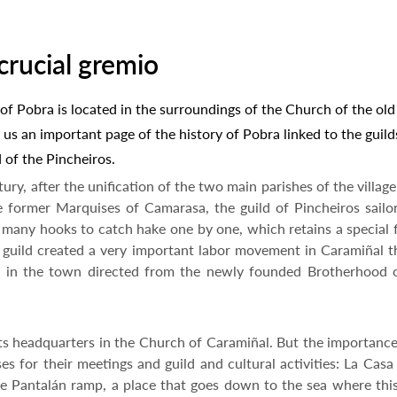
crucial gremio
f Pobra is located in the surroundings of the Church of the old
 us an important page of the history of Pobra linked to the guild
d of the Pincheiros.
ry, after the unification of the two main parishes of the village
he former Marquises of Camarasa, the guild of Pincheiros sailo
h many hooks to catch hake one by one, which retains a special 
is guild created a very important labor movement in Caramiñal
ties in the town directed from the newly founded Brotherhood 
its headquarters in the Church of Caramiñal. But the importance
s for their meetings and guild and cultural activities: La Casa
 Pantalán ramp, a place that goes down to the sea where this 