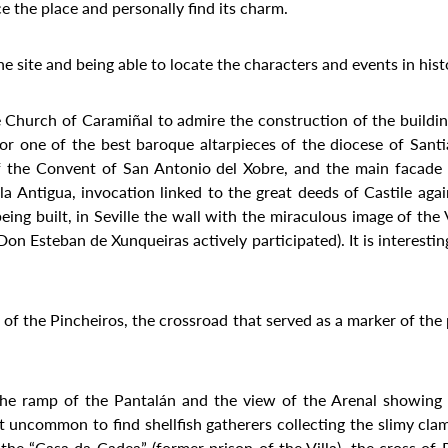
ce the place and personally find its charm.
the site and being able to locate the characters and events in hist
the Church of Caramiñal to admire the construction of the buildi
erior one of the best baroque altarpieces of the diocese of Sant
f the Convent of San Antonio del Xobre, and the main facade
a Antigua, invocation linked to the great deeds of Castile agai
ing built, in Seville the wall with the miraculous image of the 
n Esteban de Xunqueiras actively participated). It is interesting
t of the Pincheiros, the crossroad that served as a marker of th
he ramp of the Pantalán and the view of the Arenal showing u
ot uncommon to find shellfish gatherers collecting the slimy cla
e “Casa da Cadea” (former prison of the Villa), the cross of Pi