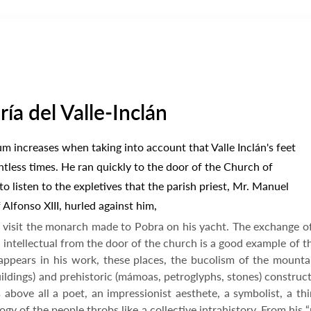
a del Valle-Inclán
ium increases when taking into account that Valle Inclán's feet
ntless times. He ran quickly to the door of the Church of
o listen to the expletives that the parish priest, Mr. Manuel
Alfonso XIII, hurled against him,
 visit the monarch made to Pobra on his yacht. The exchange o
intellectual from the door of the church is a good example of the
ppears in his work, these places, the bucolism of the mountain
ildings) and prehistoric (mámoas, petroglyphs, stones) construct
 above all a poet, an impressionist aesthete, a symbolist, a thi
gy of the people throbs like a collective intrahistory. From his 