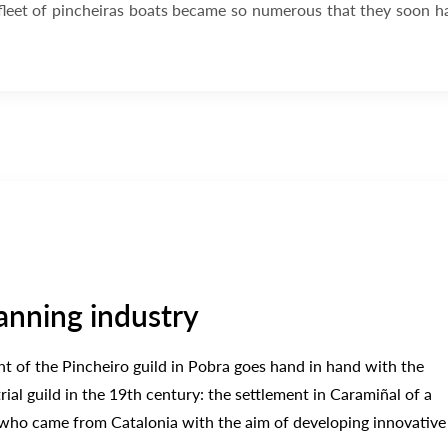
 fleet of pincheiras boats became so numerous that they soon h
anning industry
 of the Pincheiro guild in Pobra goes hand in hand with the
ial guild in the 19th century: the settlement in Caramiñal of a
 who came from Catalonia with the aim of developing innovative