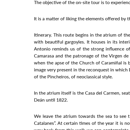
The objective of the on-site tour is to experien
It is a matter of liking the elements offered by 
Itinerary. This route begins in the atrium of 
with beautiful gargoyles. It houses in its int
Antonio reminds us of the strong influence o
Camarasa and the patronage of the Virgen de l
when the apse of the Church of Caramiñal is be
image very present in the reconquest in which Do
of the Pincheiros, of neoclassical style.
In the atrium itself is the Casa del Carmen, sea
Deán until 1822.
We leave the atrium towards the sea to see t
Catalanes”. At certain times of the year it is n
way back from this walk we can contemplate th