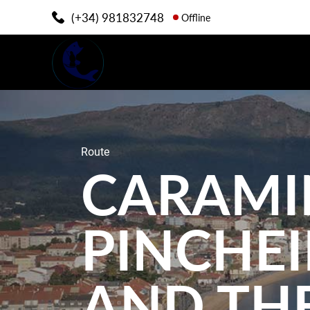
(+34) 981832748
Offline
Route
CARAMI
PINCHE
AND THE