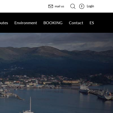
Login
mail us
utes
Environment
BOOKING
Contact
ES