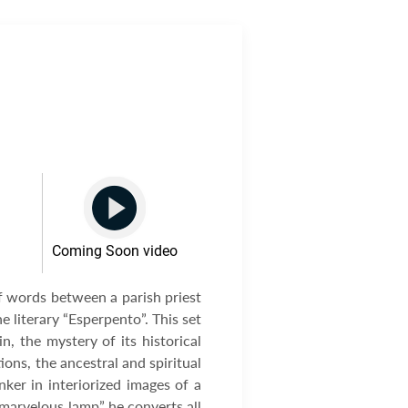
Coming Soon video
f words between a parish priest
 literary “Esperpento”. This set
, the mystery of its historical
ions, the ancestral and spiritual
nker in interiorized images of a
“marvelous lamp” he converts all