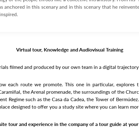
ns anchored in this scenary and in this scenary that he reinvent
inspired.
Virtual tour, Knowledge and Audiovisual Training
ials filmed and produced by our own team in a digital trajectory 
know each route we promote. This one in particular, explores 
 Caramiñal, the Arenal promenade, the surroundings of the Church
ient Regime such as the Casa da Cadea, the Tower of Bermúdez… Pa
place designed to offer you a study site where you can learn mo
ite tour and experience in the company of a tour guide at your