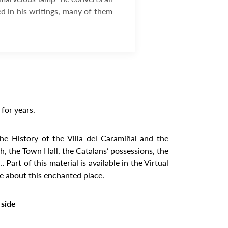
ed in his writings, many of them
for years.
the History of the Villa del Caramiñal and the
, the Town Hall, the Catalans’ possessions, the
rt of this material is available in the Virtual
re about this enchanted place.
 side