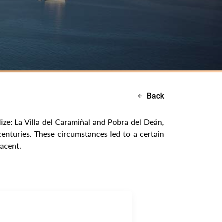
Back
ize: La Villa del Caramiñal and Pobra del Deán,
centuries. These circumstances led to a certain
jacent.