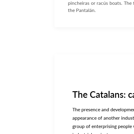
pincheiras or racús boats. The
the Pantalán.
The Catalans: c
The presence and development
appearance of another industr
group of enterprising people