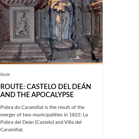
Route
ROUTE: CASTELO DEL DEÁN
AND THE APOCALYPSE
Pobra do Caramiñal is the result of the
merger of two municipalities in 1822: La
Pobra del Deán (Castelo) and Villa del
Caramiñal.