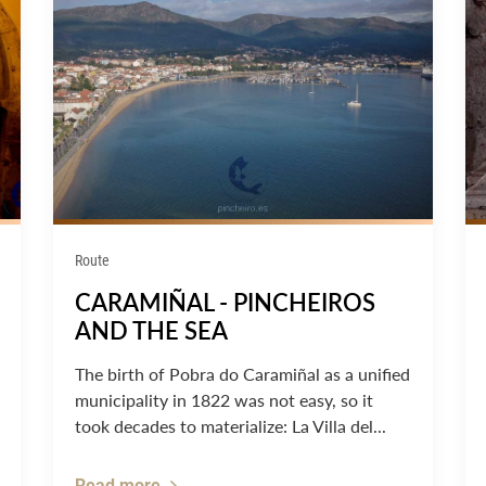
Route
CARAMIÑAL - PINCHEIROS
AND THE SEA
The birth of Pobra do Caramiñal as a unified
municipality in 1822 was not easy, so it
took decades to materialize: La Villa del...
Read more