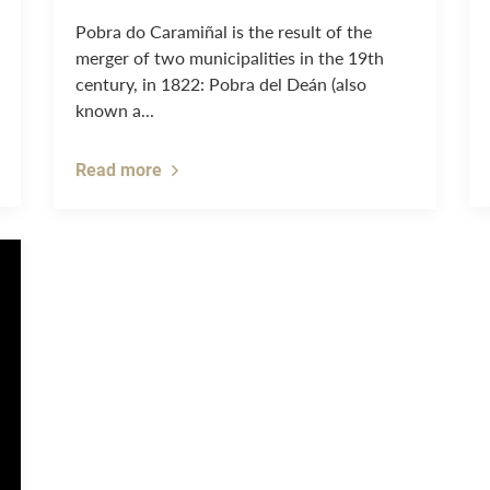
Pobra do Caramiñal is the result of the
merger of two municipalities in the 19th
century, in 1822: Pobra del Deán (also
known a...
Read more