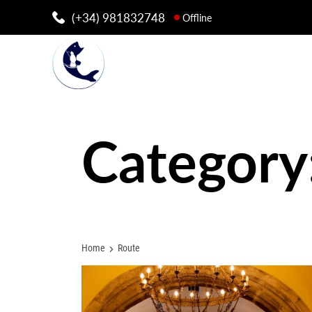
(+34) 981832748
Offline
Category
Home
Route