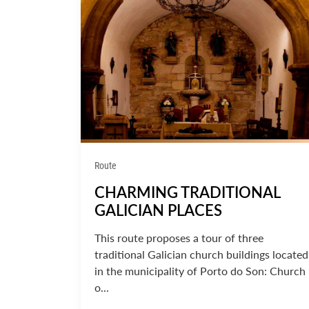
Route
CHARMING TRADITIONAL
GALICIAN PLACES
This route proposes a tour of three
traditional Galician church buildings located
in the municipality of Porto do Son: Church
o...