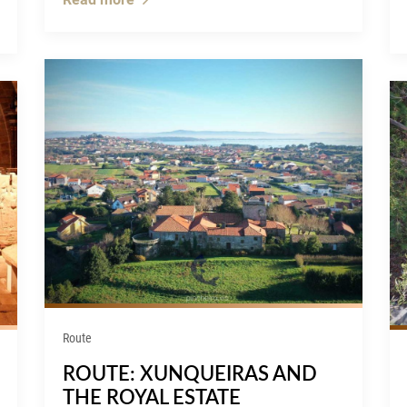
Route
ROUTE: XUNQUEIRAS AND
THE ROYAL ESTATE