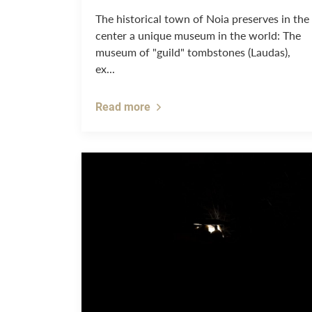
The historical town of Noia preserves in the
center a unique museum in the world: The
museum of "guild" tombstones (Laudas),
ex...
Read more