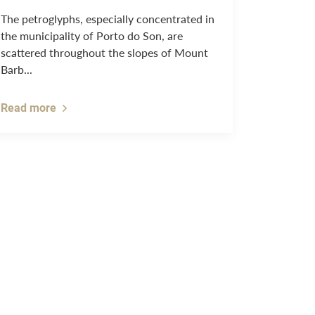
The petroglyphs, especially concentrated in
the municipality of Porto do Son, are
scattered throughout the slopes of Mount
Barb...
Read more