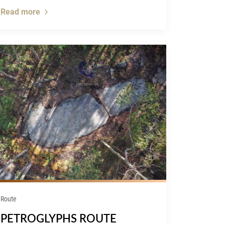
Read more
Route
PETROGLYPHS ROUTE