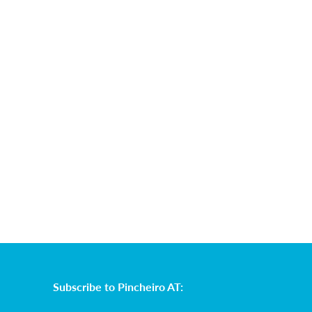
Subscribe to Pincheiro AT: