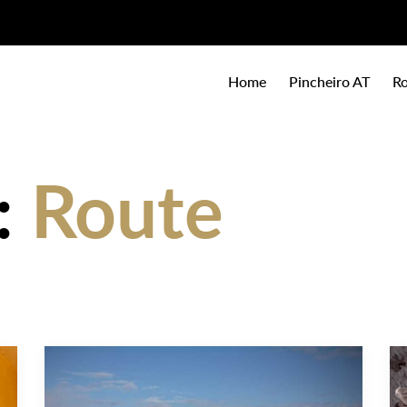
Home
Pincheiro AT
Ro
:
Route