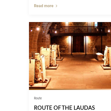
Read more
Route
ROUTE OF THE LAUDAS