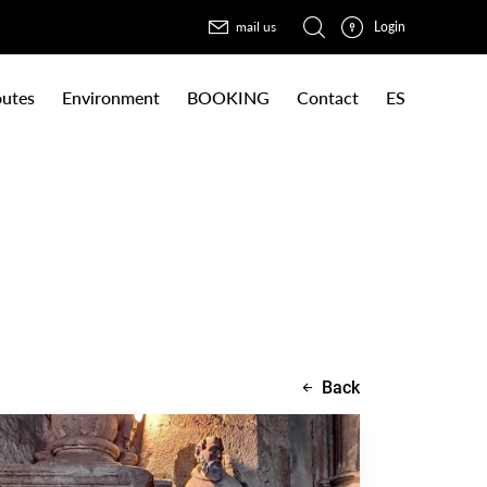
Login
mail us
utes
Environment
BOOKING
Contact
ES
Back