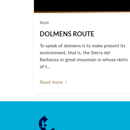
Route
DOLMENS ROUTE
To speak of dolmens is to make present its
environment, that is, the Sierra del
Barbanza or great mountain in whose skirts
of t...
Read more